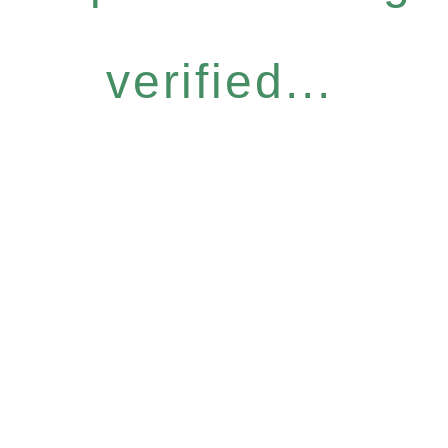
verified...