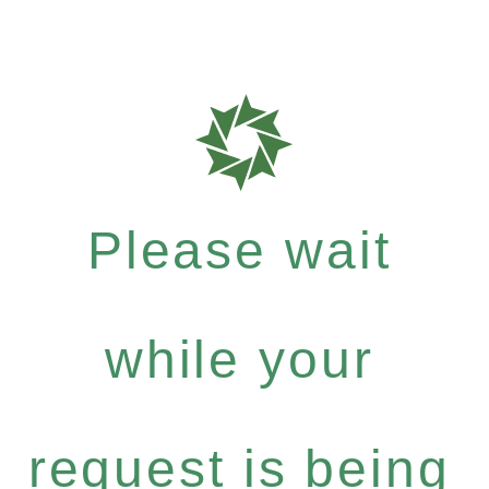
Please wait
while your
request is being