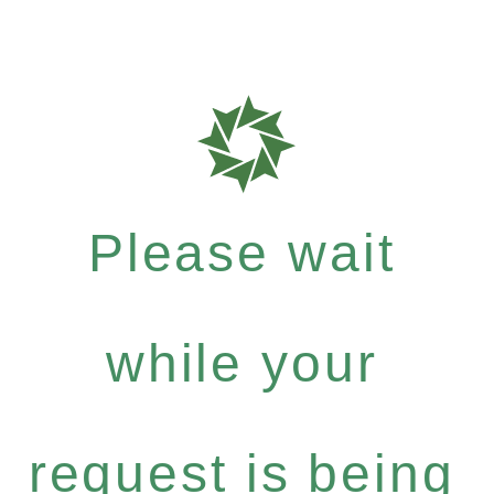
Please wait
while your
request is being