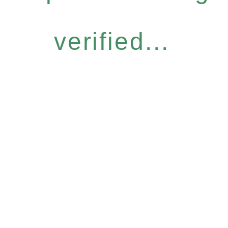
verified...