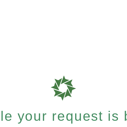
e your request is b