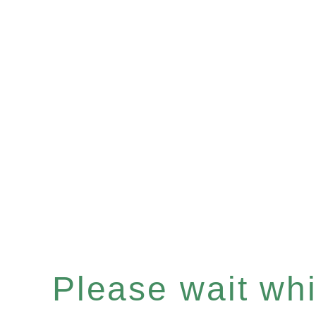
Please wait whil