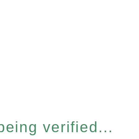
eing verified...