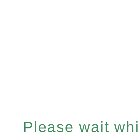
Please wait whil