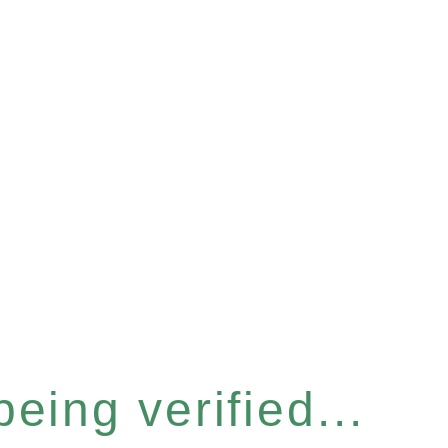
eing verified...