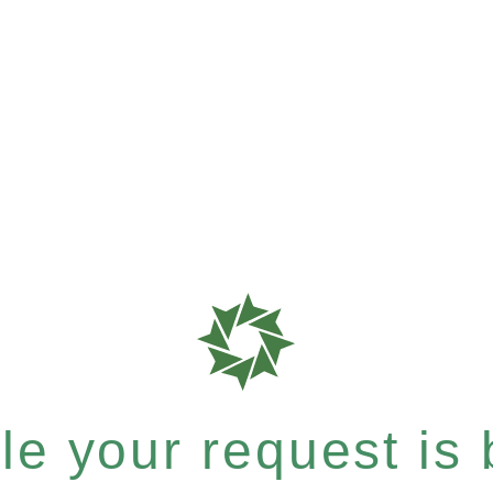
e your request is b