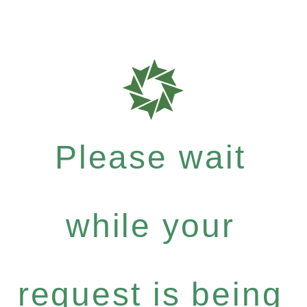
Please wait
while your
request is being