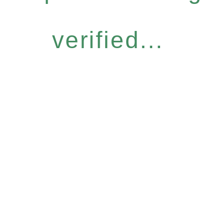
verified...