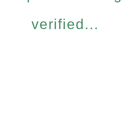
verified...