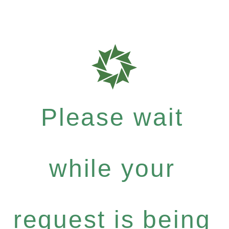
Please wait
while your
request is being