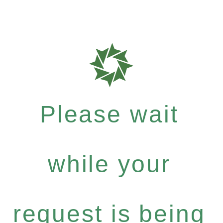
Please wait
while your
request is being