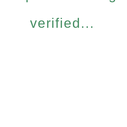
verified...