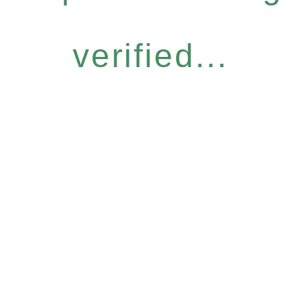
verified...