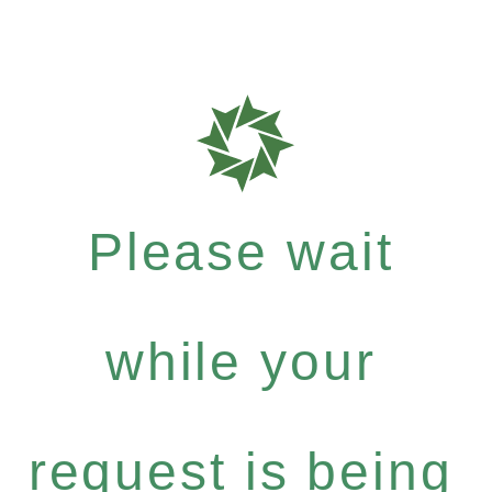
Please wait
while your
request is being