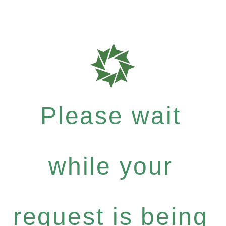
Please wait
while your
request is being