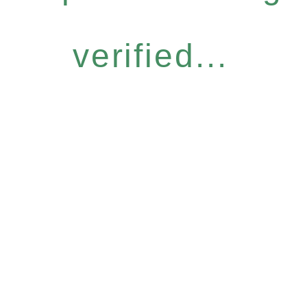
verified...