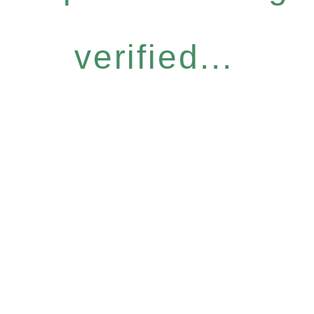
verified...