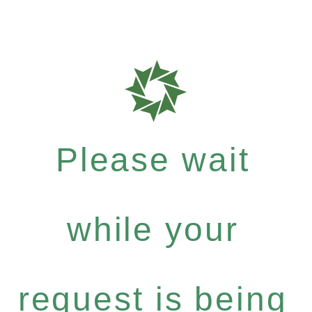
Please wait
while your
request is being